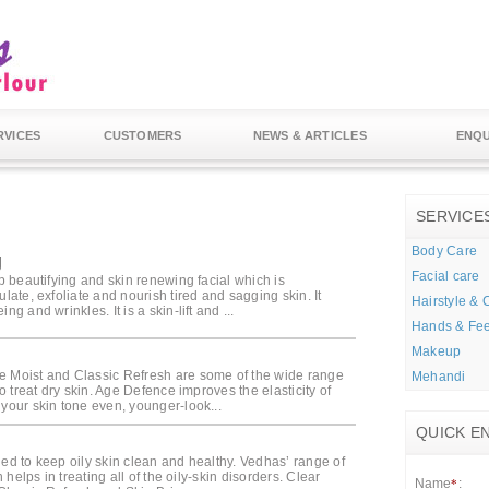
RVICES
CUSTOMERS
NEWS & ARTICLES
ENQU
SERVICE
Body Care
g
Facial care
ep beautifying and skin renewing facial which is
ulate, exfoliate and nourish tired and sagging skin. It
Hairstyle & 
ng and wrinkles. It is a skin-lift and ...
Hands & Fee
Makeup
 Moist and Classic Refresh are some of the wide range
Mehandi
 to treat dry skin. Age Defence improves the elasticity of
 your skin tone even, younger-look...
QUICK E
ded to keep oily skin clean and healthy. Vedhas’ range of
in helps in treating all of the oily-skin disorders. Clear
Name
:
*