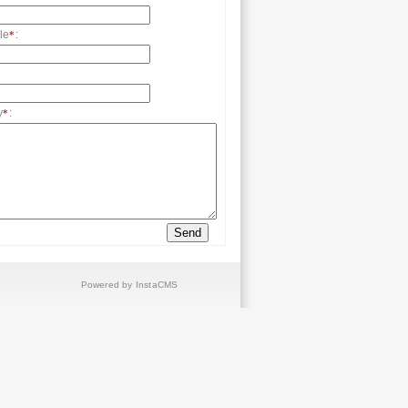
le
:
*
y
:
*
Powered by InstaCMS