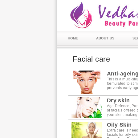
HOME
ABOUT US
SE
Facial care
Anti-agein
This is a multi-st
formulated to stim
prevents early agei
Dry skin
Age Defence, Pure
of facials offered
your skin, making
Oily Skin
Extra care is nee
facials for oily sk