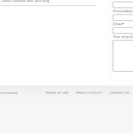
Classic Refresh and Skin Brig...
Phone/Mobi
Email
:
*
Your enquir
ights reserved.
TERMS OF USE
PRIVACY POLICY
CONTACT US