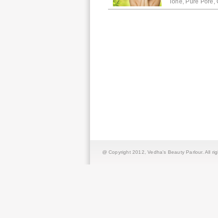
Tone, Pure Pore, 
@ Copyright 2012,
Vedha's Beauty Parlour
. All r