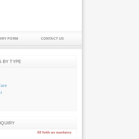
IRY FORM
CONTACT US
S BY TYPE
Care
t
NQUIRY
All fields are mandatory