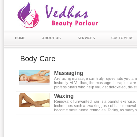
HOME
ABOUT US
SERVICES
CUSTOMERS
Body Care
Massaging
A relaxing massage can truly rejuvenate you an
instantly. At Vedhas, the massage therapists are 
professionals who help you get detoxified, de-st
Waxing
Removal of unwanted hair is a painful exercise.
techniques such as waxing, use of hair-remova
become mere home remedies. Today, as many woul